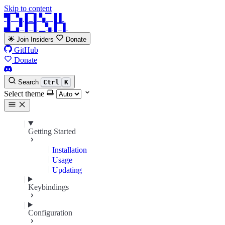
Skip to content
▜▔▚▐▔▌▚▔▐ ▌
▟▁▞▐▔▌▁▚▐▔▌
🌟 Join Insiders
Donate
GitHub
Donate
Search
Ctrl
K
Select theme
Getting Started
Installation
Usage
Updating
Keybindings
Configuration