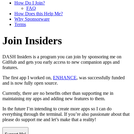
How Do I Join?
FAQ
How Does this Help Me?
Why Sponsorware
Terms
Join Insiders
DASH Insiders
is a program you can join by sponsoring me on
GitHub and gets you early access to new companion apps and
features.
The first app I worked on,
ENHANCE
, was successfully funded
and is now fully open source.
Currently, there are no benefits other than supporting me in
maintaining my apps and adding new features to them.
In the future I’m intending to create more apps so I can do
everything through the terminal. If you’re also passionate about that
please do support me and let’s make that a reality!