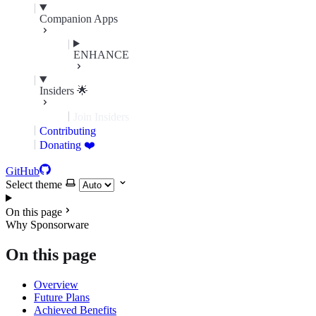
Companion Apps
ENHANCE
Insiders 🌟
Join Insiders
Contributing
Donating ❤️
GitHub
Select theme
On this page
Why Sponsorware
On this page
Overview
Future Plans
Achieved Benefits