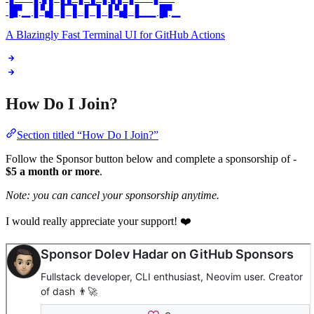
▐▛▁▐ ▚▌▐▔▌▐▔▌▐ ▚▌▐▁▁▐▛▁
A Blazingly Fast Terminal UI for GitHub Actions
How Do I Join?
Section titled “How Do I Join?”
Follow the Sponsor button below and complete a sponsorship of -
$5 a month or more
.
Note: you can cancel your sponsorship anytime.
I would really appreciate your support! ❤️