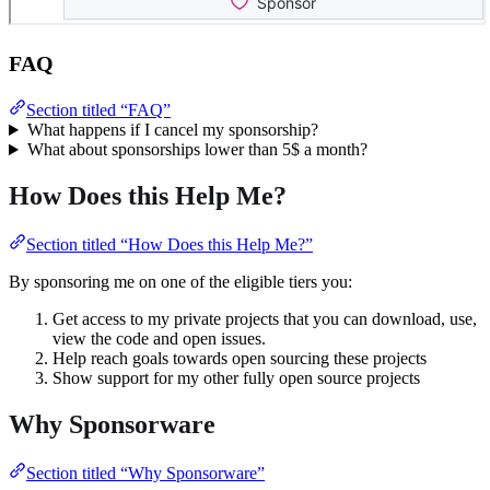
FAQ
Section titled “FAQ”
What happens if I cancel my sponsorship?
What about sponsorships lower than 5$ a month?
How Does this Help Me?
Section titled “How Does this Help Me?”
By sponsoring me on one of the eligible tiers you:
Get access to my private projects that you can download, use,
view the code and open issues.
Help reach goals towards open sourcing these projects
Show support for my other fully open source projects
Why Sponsorware
Section titled “Why Sponsorware”