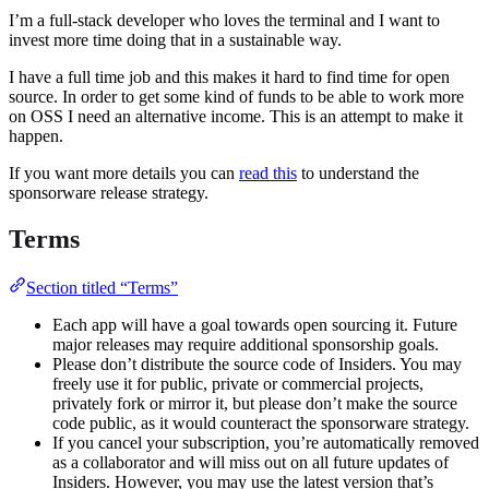
I’m a full-stack developer who loves the terminal and I want to
invest more time doing that in a sustainable way.
I have a full time job and this makes it hard to find time for open
source. In order to get some kind of funds to be able to work more
on OSS I need an alternative income. This is an attempt to make it
happen.
If you want more details you can
read this
to understand the
sponsorware release strategy.
Terms
Section titled “Terms”
Each app will have a goal towards open sourcing it. Future
major releases may require additional sponsorship goals.
Please don’t distribute the source code of Insiders. You may
freely use it for public, private or commercial projects,
privately fork or mirror it, but please don’t make the source
code public, as it would counteract the sponsorware strategy.
If you cancel your subscription, you’re automatically removed
as a collaborator and will miss out on all future updates of
Insiders. However, you may use the latest version that’s