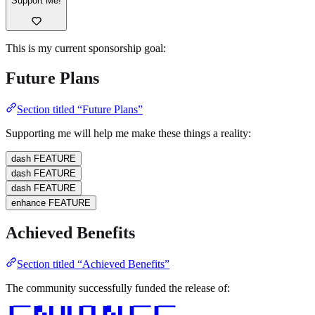
Support Me!
This is my current sponsorship goal:
Future Plans
Section titled “Future Plans”
Supporting me will help me make these things a reality:
dash
FEATURE
dash
FEATURE
dash
FEATURE
enhance
FEATURE
Achieved Benefits
Section titled “Achieved Benefits”
The community successfully funded the release of:
▐▔▔▐▚ ▌▐ ▌▐▔▌▐▚ ▌▐▔▔▐▔▔
