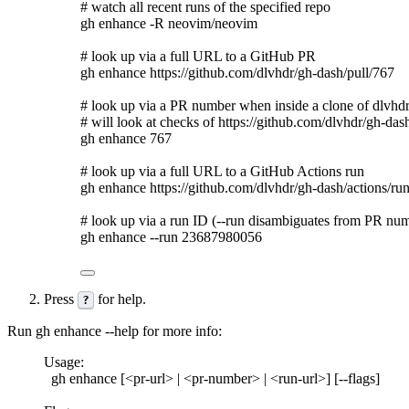
# watch all recent runs of the specified repo
gh
enhance
-R
neovim/neovim
# look up via a full URL to a GitHub PR
gh
enhance
https://github.com/dlvhdr/gh-dash/pull/767
# look up via a PR number when inside a clone of dlvhd
# will look at checks of https://github.com/dlvhdr/gh-das
gh
enhance
767
# look up via a full URL to a GitHub Actions run
gh
enhance
https://github.com/dlvhdr/gh-dash/actions/r
# look up via a run ID (--run disambiguates from PR nu
gh
enhance
--run
23687980056
Press
for help.
?
Run
gh enhance --help
for more info:
Usage:
gh enhance [<pr-url> | <pr-number> | <run-url>] [--flags]