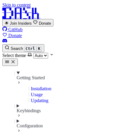
Skip to content
▜▔▚▐▔▌▚▔▐ ▌
▟▁▞▐▔▌▁▚▐▔▌
🌟 Join Insiders
Donate
GitHub
Donate
Search
Ctrl
K
Select theme
Getting Started
Installation
Usage
Updating
Keybindings
Configuration