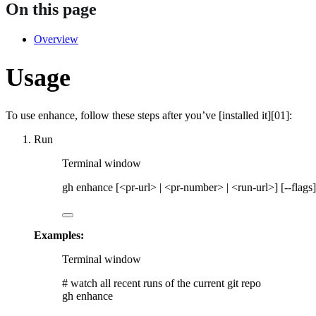
On this page
Overview
Usage
To use
enhance
, follow these steps after you’ve [installed it][01]:
Run
Terminal window
gh
enhance
 [<pr-url> 
|
<pr-number>
|
<run-url>]
 [--flags]
Examples:
Terminal window
# watch all recent runs of the current git repo
gh
enhance