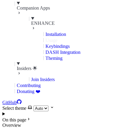
Companion Apps
ENHANCE
Installation
Usage
Keybindings
DASH Integration
Theming
Insiders 🌟
Join Insiders
Contributing
Donating ❤️
GitHub
Select theme
On this page
Overview