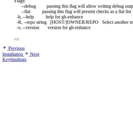
Flags:
--debug         passing this flag will allow writing debug out
--flat          passing this flag will present checks as a flat list
-h, --help          help for gh-enhance
-R, --repo string   [HOST/]OWNER/REPO   Select another
-v, --version       version for gh-enhance
Previous
Installation
Next
Keybindings