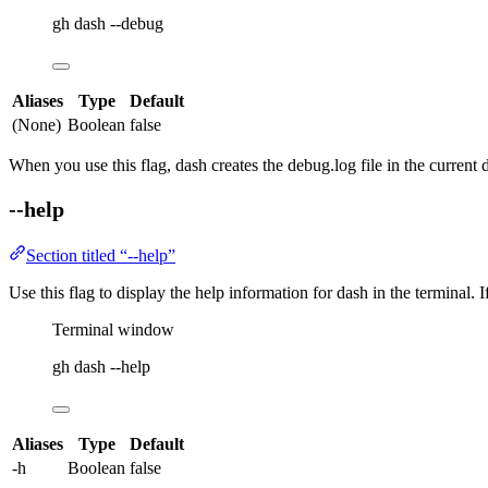
gh
dash
--debug
Aliases
Type
Default
(None)
Boolean
false
When you use this flag,
dash
creates the
debug.log
file in the current d
--help
Section titled “--help”
Use this flag to display the help information for
dash
in the terminal. I
Terminal window
gh
dash
--help
Aliases
Type
Default
-h
Boolean
false