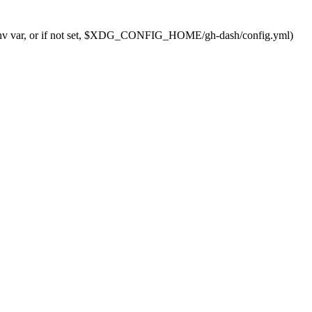
nv
var,
or
if
not
set,
$XDG_CONFIG_HOME
/gh-dash/config.yml
)