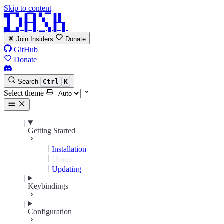
Skip to content
▜▔▚▐▔▌▚▔▐ ▌
▟▁▞▐▔▌▁▚▐▔▌
🌟 Join Insiders
Donate
GitHub
Donate
Search
Ctrl
K
Select theme
Getting Started
Installation
Usage
Updating
Keybindings
Configuration