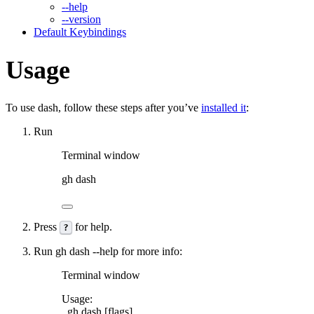
--help
--version
Default Keybindings
Usage
To use
dash
, follow these steps after you’ve
installed it
:
Run
Terminal window
gh
dash
Press
for help.
?
Run
gh dash --help
for more info:
Terminal window
Usage:
gh
dash
 [flags]