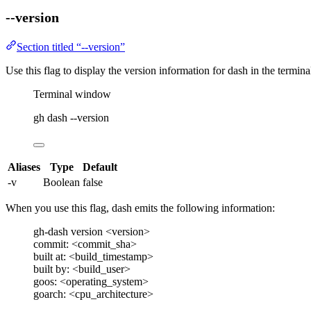
--version
Section titled “--version”
Use this flag to display the version information for
dash
in the terminal
Terminal window
gh
dash
--version
Aliases
Type
Default
-v
Boolean
false
When you use this flag,
dash
emits the following information:
gh-dash version <version>
commit: <commit_sha>
built at: <build_timestamp>
built by: <build_user>
goos: <operating_system>
goarch: <cpu_architecture>