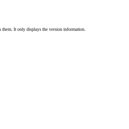
 them. It only displays the version information.