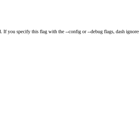
. If you specify this flag with the
--config
or
--debug
flags,
dash
ignores