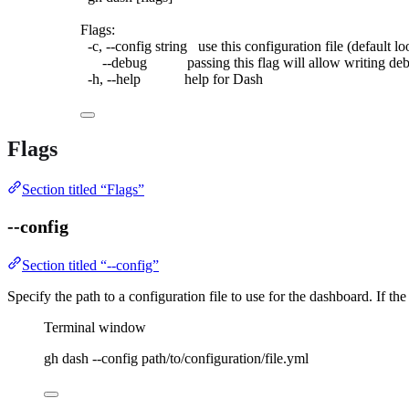
Flags:
-c,
--config
string
use
this
configuration
file
 (default 
lo
--debug
passing
this
flag
will
allow
writing
de
-h,
--help
help
for
Dash
Flags
Section titled “Flags”
--config
Section titled “--config”
Specify the path to a configuration file to use for the dashboard. If the 
Terminal window
gh
dash
--config
path/to/configuration/file.yml