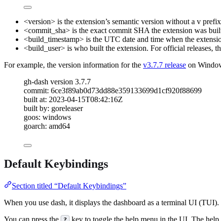
<version>
is the extension’s semantic version without a
v
prefix
<commit_sha>
is the exact commit SHA the extension was buil
<build_timestamp>
is the UTC date and time when the extensio
<build_user>
is who built the extension. For official releases, t
For example, the version information for the
v3.7.7 release
on Windows
gh-dash version 3.7.7
commit: 6ce3f89ab0d73dd88e359133699d1cf920f88699
built at: 2023-04-15T08:42:16Z
built by: goreleaser
goos: windows
goarch: amd64
Default Keybindings
Section titled “Default Keybindings”
When you use
dash
, it displays the dashboard as a terminal UI (TUI
You can press the
key to toggle the help menu in the UI. The help m
?