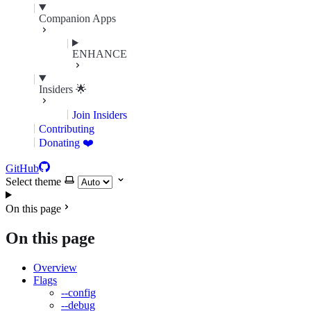
Companion Apps
ENHANCE
Insiders 🌟
Join Insiders
Contributing
Donating ❤️
GitHub
Select theme
On this page
On this page
Overview
Flags
--config
--debug