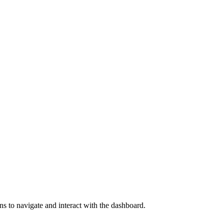
s to navigate and interact with the dashboard.