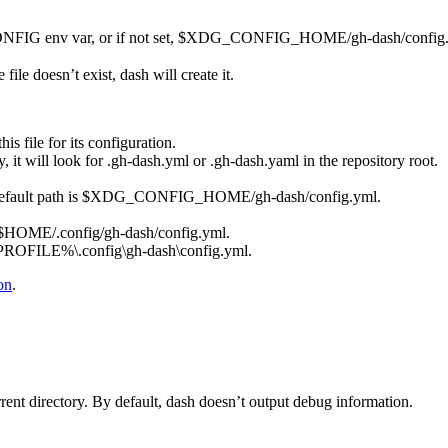
NFIG
env var, or if not set,
$XDG_CONFIG_HOME/gh-dash/config.
e file doesn’t exist,
dash
will create it.
his file for its configuration.
y, it will look for
.gh-dash.yml
or
.gh-dash.yaml
in the repository root.
efault path is
$XDG_CONFIG_HOME/gh-dash/config.yml
.
$HOME/.config/gh-dash/config.yml
.
OFILE%\.config\gh-dash\config.yml
.
on
.
rrent directory. By default,
dash
doesn’t output debug information.