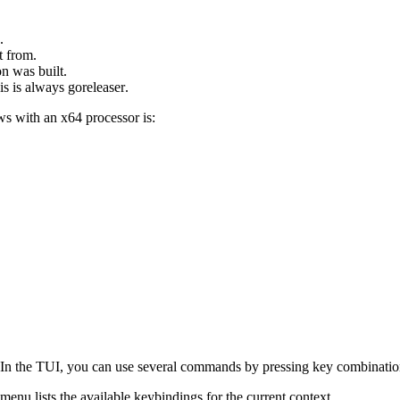
.
t from.
n was built.
his is always
goreleaser
.
 with an x64 processor is:
). In the TUI, you can use several commands by pressing key combination
enu lists the available keybindings for the current context.