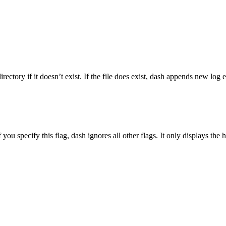
irectory if it doesn’t exist. If the file does exist,
dash
appends new log ent
f you specify this flag,
dash
ignores all other flags. It only displays the 