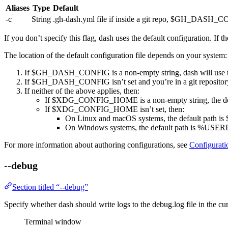
Aliases
Type
Default
-c
String
.gh-dash.yml
file if inside a git repo,
$GH_DASH_CO
If you don’t specify this flag,
dash
uses the default configuration. If th
The location of the default configuration file depends on your system:
If
$GH_DASH_CONFIG
is a non-empty string,
dash
will use t
If
$GH_DASH_CONFIG
isn’t set and you’re in a git repositor
If neither of the above applies, then:
If
$XDG_CONFIG_HOME
is a non-empty string, the d
If
$XDG_CONFIG_HOME
isn’t set, then:
On Linux and macOS systems, the default path is
On Windows systems, the default path is
%USERPR
For more information about authoring configurations, see
Configurati
--debug
Section titled “--debug”
Specify whether
dash
should write logs to the
debug.log
file in the cu
Terminal window