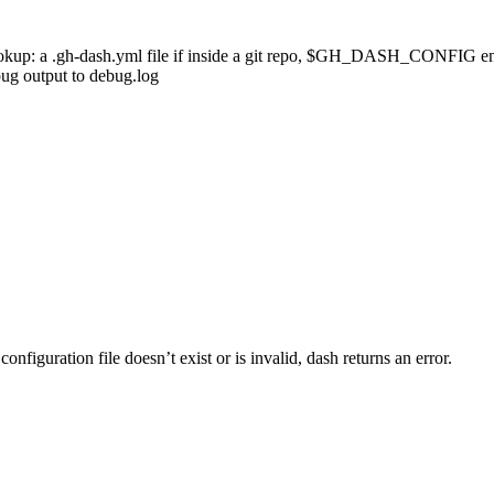
okup:
a
.gh-dash.yml
file
if
inside
a
git
repo,
$GH_DASH_CONFIG
e
bug
output
to
debug.log
configuration file doesn’t exist or is invalid,
dash
returns an error.