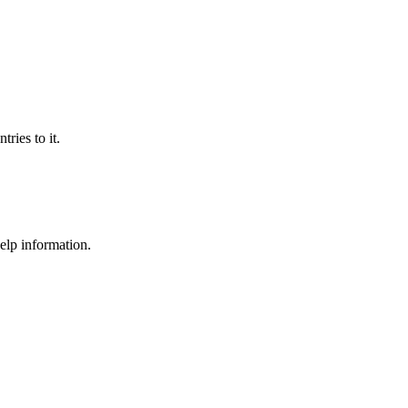
ries to it.
help information.